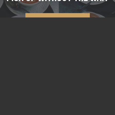
ORDER ONLINE
210 E Lincoln St.
Tullahoma, TN 37388
931.461.7070
Lunch
Tue - Fri 11a - 2p
Dinner
Tue - Sat 5p - Close
ORDER ONLINE