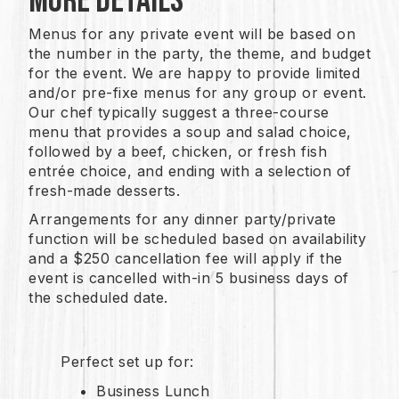
More Details
Menus for any private event will be based on
the number in the party, the theme, and budget
for the event. We are happy to provide limited
and/or pre-fixe menus for any group or event.
Our chef typically suggest a three-course
menu that provides a soup and salad choice,
followed by a beef, chicken, or fresh fish
entrée choice, and ending with a selection of
fresh-made desserts.
Arrangements for any dinner party/private
function will be scheduled based on availability
and a $250 cancellation fee will apply if the
event is cancelled with-in 5 business days of
the scheduled date.
Perfect set up for:
Business Lunch