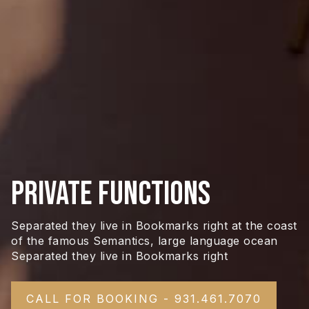
Private Functions
Separated they live in Bookmarks right at the coast
of the famous Semantics, large language ocean
Separated they live in Bookmarks right
CALL FOR BOOKING - 931.461.7070