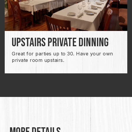
upstairs private dinning
Great for parties up to 30. Have your own
private room upstairs.