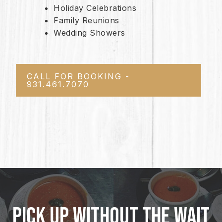
Holiday Celebrations
Family Reunions
Wedding Showers
CALL FOR BOOKING -
931.461.7070
PICK UP WITHOUT THE WAIT