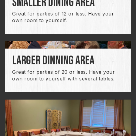
smaller dining area
Great for parties of 12 or less. Have your
own room to yourself.
larger dinning area
Great for parties of 20 or less. Have your
own room to yourself with several tables.